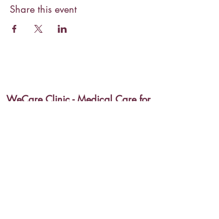
Share this event
WeCare Clinic - Medical Care for
Special Needs
wecareadmin@wecareforspecialneeds.org
(270) 962-7383
775 Pembroke-Fairview Rd, Pembroke, KY 42266,
USA
©2020 by WeCare Clinic - Medical Care for Special