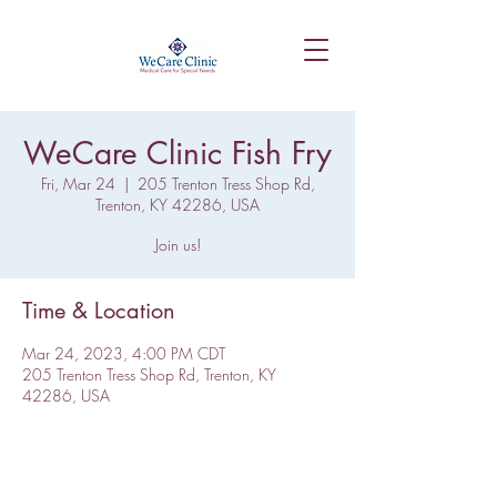
WeCare Clinic Fish Fry
Fri, Mar 24
  |  
205 Trenton Tress Shop Rd,
Trenton, KY 42286, USA
Join us!
Time & Location
Mar 24, 2023, 4:00 PM CDT
205 Trenton Tress Shop Rd, Trenton, KY
42286, USA