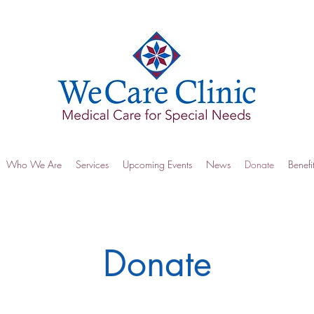
Who We Are
Services
Upcoming Events
News
Donate
Benefi
Donate