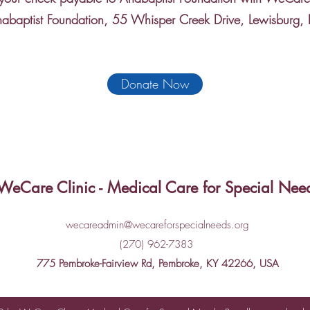
nabaptist Foundation, 55 Whisper Creek Drive, Lewisburg
Donate Now
WeCare Clinic - Medical Care for Special Nee
wecareadmin@wecareforspecialneeds.org
(270) 962-7383
775 Pembroke-Fairview Rd, Pembroke, KY 42266, USA