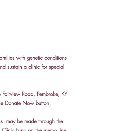
amilies with genetic conditions
 sustain a clinic for special
e Fairview Road, Pembroke, KY
the Donate Now button.
ions may be made through the
Clinic Fund on the memo line.