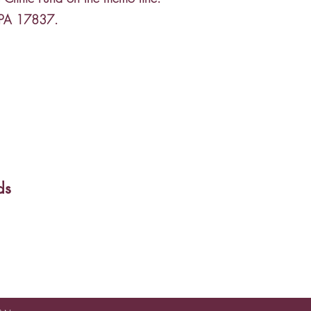
, PA 17837.
ds