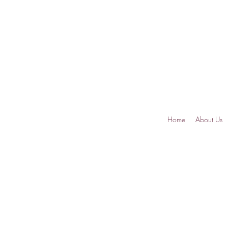
Home
About Us