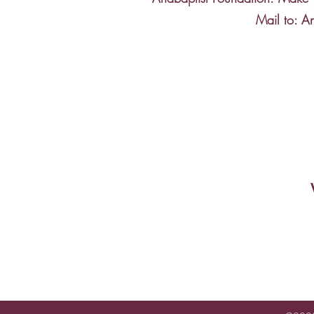
Mail to: A