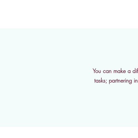
You can make a diff
tasks; partnering 