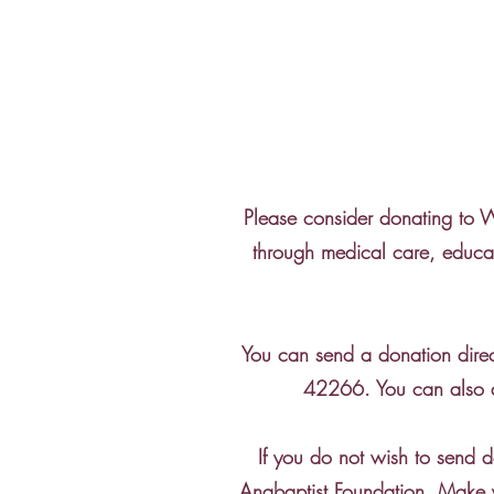
Please consider donating to We
through medical care, educat
You can send a donation dire
42266. You can also d
If you do not wish to send 
Anabaptist Foundation. Make 