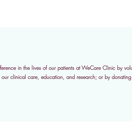
erence in the lives of our patients at WeCare Clinic by volu
in our clinical care, education, and research; or by donatin