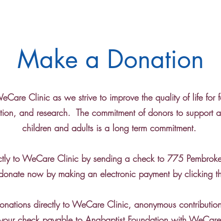
Make a Donation
Care Clinic as we strive to improve the quality of life for f
ion, and research. The commitment of donors to support and
children and adults is a long term commitment.
ctly to WeCare Clinic by sending a check to 775 Pembrok
onate now by making an electronic payment by clicking 
donations directly to WeCare Clinic, anonymous contribut
your check payable to Anabaptist Foundation with WeCare 