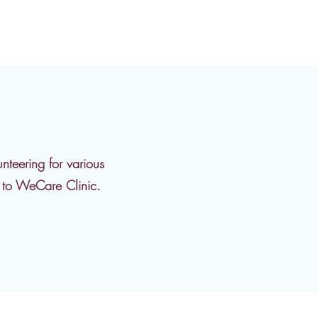
nteering for various
g to WeCare Clinic.