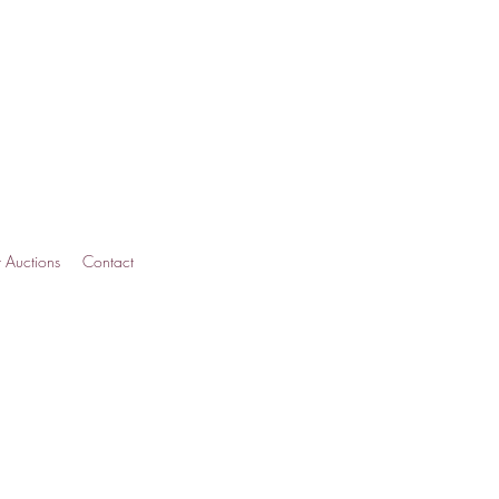
t Auctions
Contact